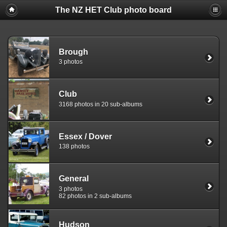
The NZ HET Club photo board
Brough
3 photos
Club
3168 photos in 20 sub-albums
Essex / Dover
138 photos
General
3 photos
82 photos in 2 sub-albums
Hudson