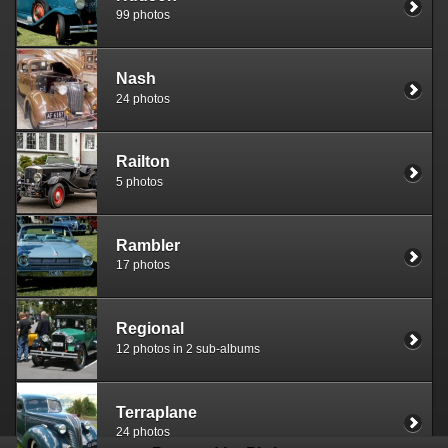
99 photos
Nash
24 photos
Railton
5 photos
Rambler
17 photos
Regional
12 photos in 2 sub-albums
Terraplane
24 photos