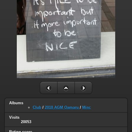
Albums
Club
/
2018 AGM Oamaru
/
Misc
Visits
20053
Rating score