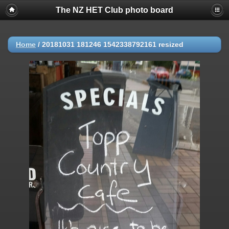
The NZ HET Club photo board
Home
/
20181031 181246 1542338792161 resized