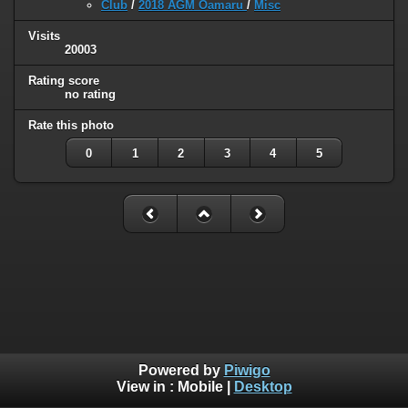
Club
/
2018 AGM Oamaru
/
Misc
Visits
20003
Rating score
no rating
Rate this photo
0
1
2
3
4
5
Powered by
Piwigo
View in :
Mobile
|
Desktop