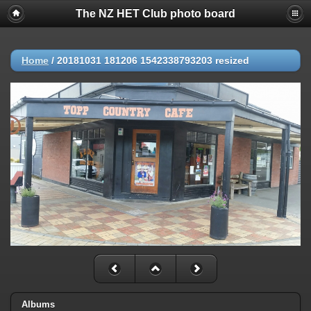
The NZ HET Club photo board
Home
/
20181031 181206 1542338793203 resized
Albums