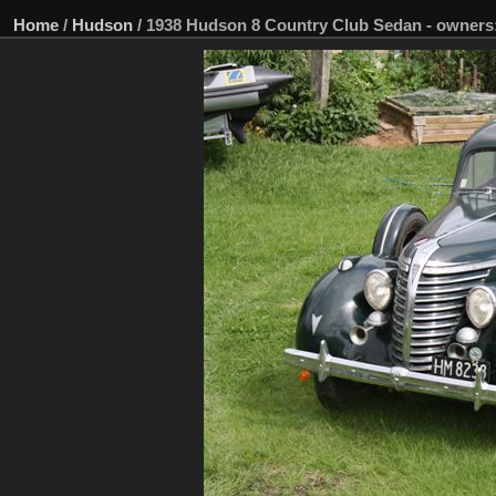
Home
/
Hudson
/
1938 Hudson 8 Country Club Sedan - owners: