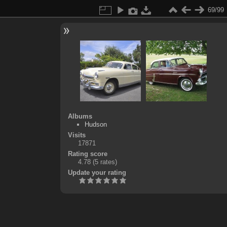
69/99
Albums
Hudson
Visits
17871
Rating score
4.78
(5 rates)
Update your rating