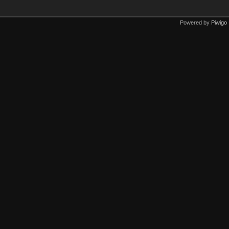
Powered by
Piwigo